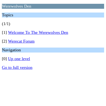
Werewolves Den
Topics
(1/1)
[1]
Welcome To The Werewolves Den
[2]
Werecat Forum
Navigation
[0]
Up one level
Go to full version