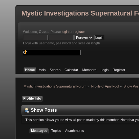
Mystic Investigations Supernatural 
Welcome,
Guest
. Please
login
or
register
.
Login with username, password and session length
Home
Help
Search
Calendar
Members
Login
Register
Mystic Investigations Supernatural Forum
»
Profile of April Fool
»
Show Pos
Profile Info
Show Posts
This section allows you to view all posts made by this member. Note that y
Messages
Topics
Attachments