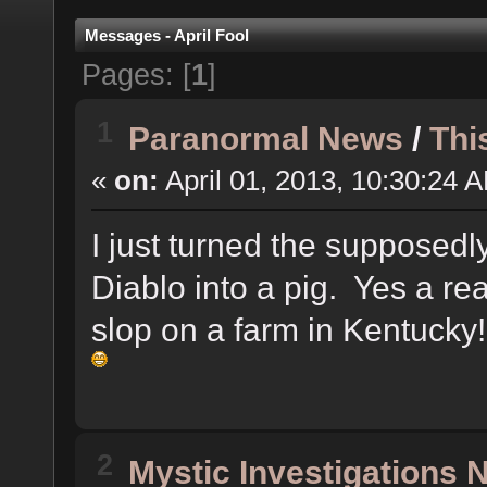
Messages - April Fool
Pages: [
1
]
1
Paranormal News
/
Thi
«
on:
April 01, 2013, 10:30:24 
I just turned the supposedly
Diablo into a pig. Yes a rea
slop on a farm in Kentucky
2
Mystic Investigations