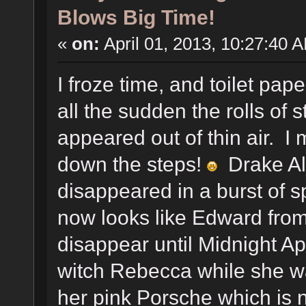
Blows Big Time!
«
on:
April 01, 2013, 10:27:40 
I froze time, and toilet pap
all the sudden the rolls of 
appeared out of thin air. I
down the steps!
Drake Ale
disappeared in a burst of s
now looks like Edward from
disappear until Midnight Apr
witch Rebecca while she w
her pink Porsche which is 