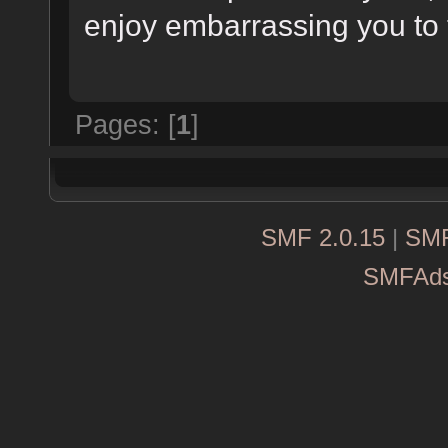
enjoy embarrassing you to 
Pages: [
1
]
SMF 2.0.15
|
SMF
SMFAd