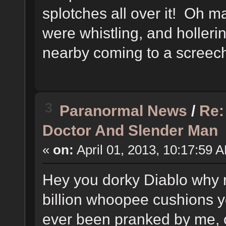
splotches all over it! Oh
were whistling, and hollerin
nearby coming to a screechi
3
Paranormal News
/
Re:
Doctor And Slender Man
«
on:
April 01, 2013, 10:17:59 
Hey you dorky Diablo why no
billion whoopee cushions yo
ever been pranked by me, o