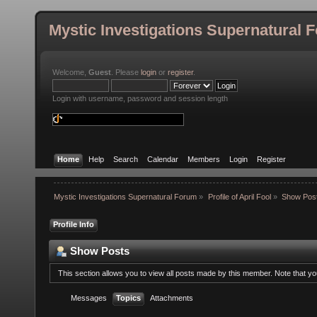
Mystic Investigations Supernatural 
Welcome,
Guest
. Please
login
or
register
.
Login with username, password and session length
Home
Help
Search
Calendar
Members
Login
Register
Mystic Investigations Supernatural Forum
»
Profile of April Fool
»
Show Pos
Profile Info
Show Posts
This section allows you to view all posts made by this member. Note that y
Messages
Topics
Attachments