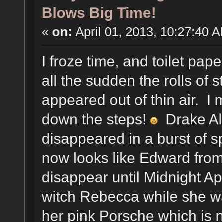
Blows Big Time!
«
on:
April 01, 2013, 10:27:40 
I froze time, and toilet pap
all the sudden the rolls of 
appeared out of thin air. I
down the steps!
Drake Ale
disappeared in a burst of s
now looks like Edward from
disappear until Midnight Apr
witch Rebecca while she w
her pink Porsche which is 