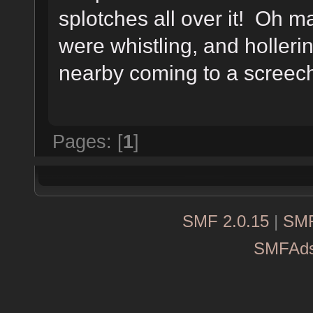
splotches all over it! Oh
were whistling, and hollerin
nearby coming to a screechi
Pages: [
1
]
SMF 2.0.15
|
SMF
SMFAd