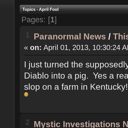
Topics - April Fool
Pages: [
1
]
1
Paranormal News
/
Thi
«
on:
April 01, 2013, 10:30:24 
I just turned the supposedly
Diablo into a pig. Yes a rea
slop on a farm in Kentucky
2
Mystic Investigations