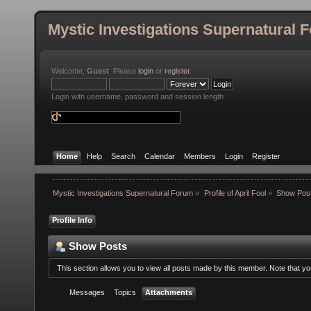
Mystic Investigations Supernatural 
Welcome,
Guest
. Please
login
or
register
.
Login with username, password and session length
Home
Help
Search
Calendar
Members
Login
Register
Mystic Investigations Supernatural Forum
»
Profile of April Fool
»
Show Pos
Profile Info
Show Posts
This section allows you to view all posts made by this member. Note that y
Messages
Topics
Attachments