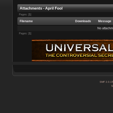
Attachments - April Fool
Pages: [
1
]
Filename
Downloads
Message
No attachm
Pages: [
1
]
SMF 2.0.1
S