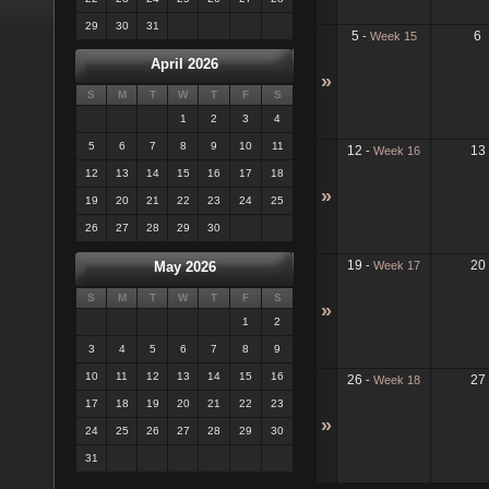
29
30
31
5
6
-
Week 15
April 2026
»
S
M
T
W
T
F
S
1
2
3
4
5
6
7
8
9
10
11
12
13
-
Week 16
12
13
14
15
16
17
18
»
19
20
21
22
23
24
25
26
27
28
29
30
19
20
-
Week 17
May 2026
S
M
T
W
T
F
S
»
1
2
3
4
5
6
7
8
9
10
11
12
13
14
15
16
26
27
-
Week 18
17
18
19
20
21
22
23
»
24
25
26
27
28
29
30
31