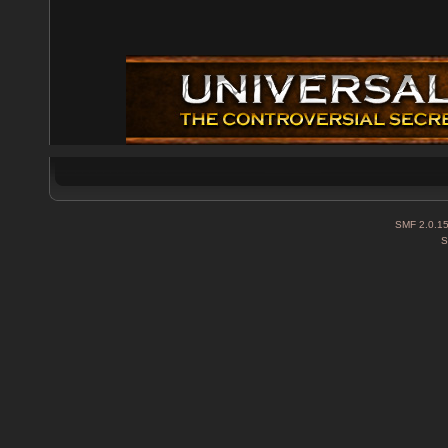
SMF 2.0.1
S