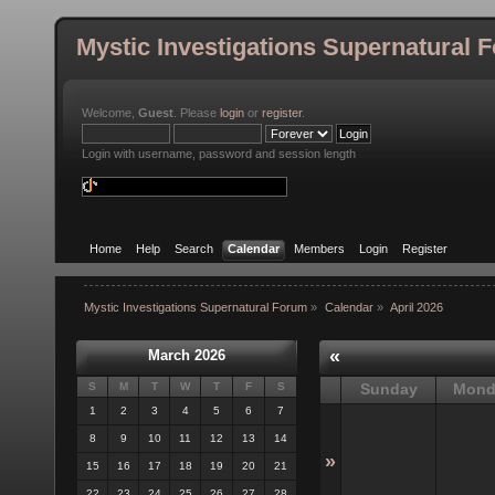
Mystic Investigations Supernatural 
Welcome,
Guest
. Please
login
or
register
.
Login with username, password and session length
Home
Help
Search
Calendar
Members
Login
Register
Mystic Investigations Supernatural Forum
»
Calendar
»
April 2026
«
March 2026
S
M
T
W
T
F
S
Sunday
Mond
1
2
3
4
5
6
7
8
9
10
11
12
13
14
»
15
16
17
18
19
20
21
22
23
24
25
26
27
28