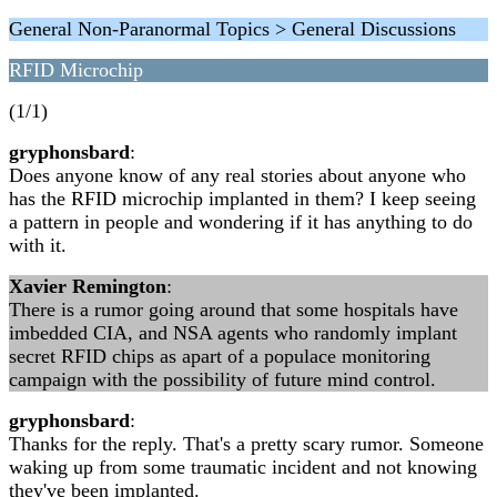
General Non-Paranormal Topics > General Discussions
RFID Microchip
(1/1)
gryphonsbard
:
Does anyone know of any real stories about anyone who
has the RFID microchip implanted in them? I keep seeing
a pattern in people and wondering if it has anything to do
with it.
Xavier Remington
:
There is a rumor going around that some hospitals have
imbedded CIA, and NSA agents who randomly implant
secret RFID chips as apart of a populace monitoring
campaign with the possibility of future mind control.
gryphonsbard
:
Thanks for the reply. That's a pretty scary rumor. Someone
waking up from some traumatic incident and not knowing
they've been implanted.