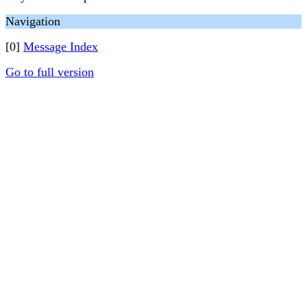
Navigation
[0]
Message Index
Go to full version