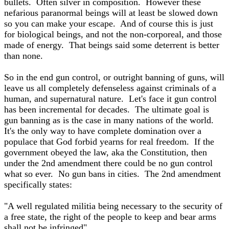
bullets. Often silver in composition. However these
nefarious paranormal beings will at least be slowed down
so you can make your escape. And of course this is just
for biological beings, and not the non-corporeal, and those
made of energy. That beings said some deterrent is better
than none.
So in the end gun control, or outright banning of guns, will
leave us all completely defenseless against criminals of a
human, and supernatural nature. Let's face it gun control
has been incremental for decades. The ultimate goal is
gun banning as is the case in many nations of the world.
It's the only way to have complete domination over a
populace that God forbid yearns for real freedom. If the
government obeyed the law, aka the Constitution, then
under the 2nd amendment there could be no gun control
what so ever. No gun bans in cities. The 2nd amendment
specifically states:
"A well regulated militia being necessary to the security of
a free state, the right of the people to keep and bear arms
shall not be infringed"