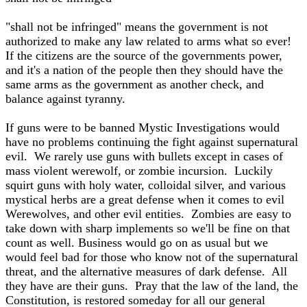
"shall not be infringed" means the government is not
authorized to make any law related to arms what so ever!
If the citizens are the source of the governments power,
and it's a nation of the people then they should have the
same arms as the government as another check, and
balance against tyranny.
If guns were to be banned Mystic Investigations would
have no problems continuing the fight against supernatural
evil. We rarely use guns with bullets except in cases of
mass violent werewolf, or zombie incursion. Luckily
squirt guns with holy water, colloidal silver, and various
mystical herbs are a great defense when it comes to evil
Werewolves, and other evil entities. Zombies are easy to
take down with sharp implements so we'll be fine on that
count as well. Business would go on as usual but we
would feel bad for those who know not of the supernatural
threat, and the alternative measures of dark defense. All
they have are their guns. Pray that the law of the land, the
Constitution, is restored someday for all our general