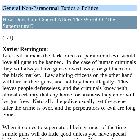
General Non-Paranormal Topics > Politics
How Does Gun Control Affect The World Of The
Supernatural?
(1/1)
Xavier Remington
:
Like evil humans the dark forces of paranormal evil would
love all guns to be banned. In the case of human criminals
they will always have guns stowed away, or get them on
the black market. Law abiding citizens on the other hand
will turn in their guns, and not buy them illegally. This
leaves people defenseless, and the criminals know with
almost certainty that any home, or business they enter will
be gun free. Naturally the police usually get the scene
after the crime is over, and the perpetrators of evil are long
gone.
When it comes to supernatural beings most of the time
simple guns will do little good unless you have special