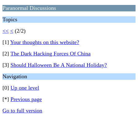
Paranormal Discussions
Topics
<<
<
(2/2)
[1]
Your thoughts on this website?
[2]
The Dark Hacking Forces Of China
[3]
Should Halloween Be A National Holiday?
Navigation
[0]
Up one level
[*]
Previous page
Go to full version