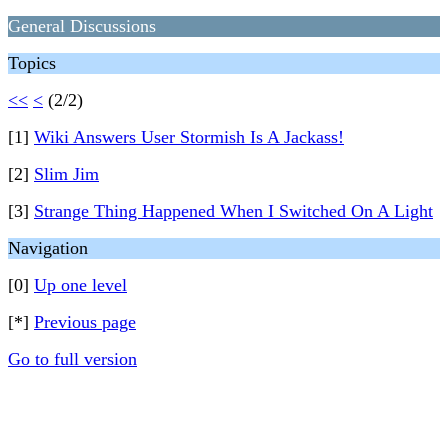
General Discussions
Topics
<<
<
(2/2)
[1]
Wiki Answers User Stormish Is A Jackass!
[2]
Slim Jim
[3]
Strange Thing Happened When I Switched On A Light
Navigation
[0]
Up one level
[*]
Previous page
Go to full version