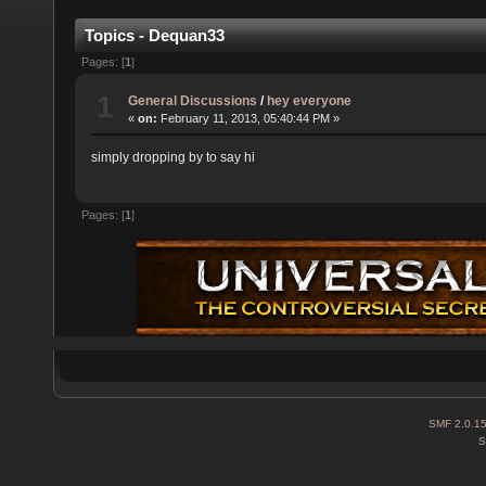
Topics - Dequan33
Pages: [
1
]
1
General Discussions
/
hey everyone
«
on:
February 11, 2013, 05:40:44 PM »
simply dropping by to say hi
Pages: [
1
]
SMF 2.0.1
S