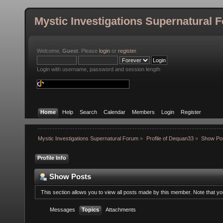
Mystic Investigations Supernatural 
Welcome,
Guest
. Please
login
or
register
.
Login with username, password and session length
Home
Help
Search
Calendar
Members
Login
Register
Mystic Investigations Supernatural Forum
»
Profile of Dequan33
»
Show Po
Profile Info
Show Posts
This section allows you to view all posts made by this member. Note that y
Messages
Topics
Attachments