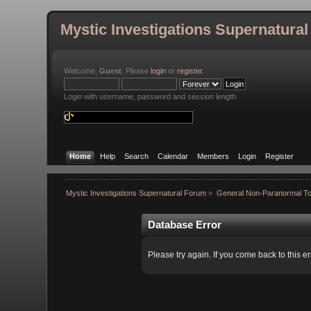
Mystic Investigations Supernatura
Welcome,
Guest
. Please
login
or
register
.
Login with username, password and session length
Home
Help
Search
Calendar
Members
Login
Register
Mystic Investigations Supernatural Forum
»
General Non-Paranormal To
Database Error
Please try again. If you come back to this er