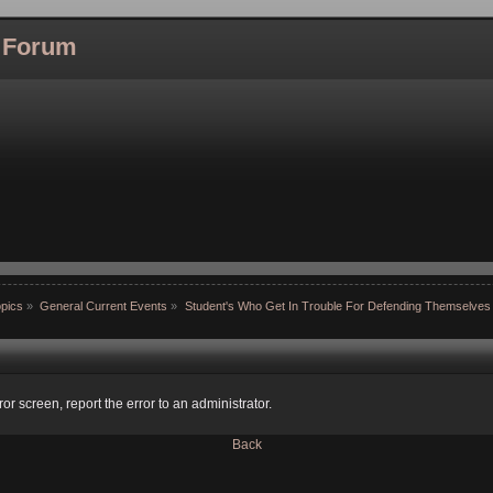
l Forum
pics
»
General Current Events
»
Student's Who Get In Trouble For Defending Themselves
ror screen, report the error to an administrator.
Back