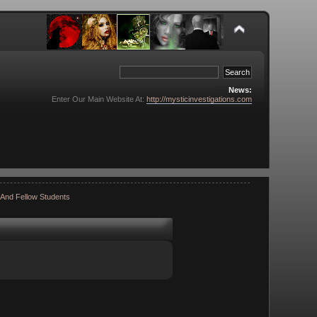
News:
Enter Our Main Website At:
http://mysticinvestigations.com
 And Fellow Students