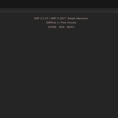
SMF 2.0.15
|
SMF © 2017
,
Simple Machines
SMFAds
for
Free Forums
XHTML
RSS
WAP2