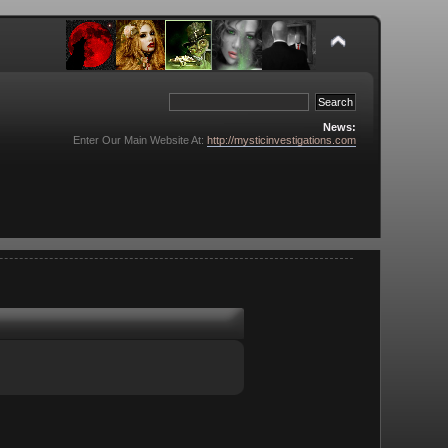
News:
Enter Our Main Website At:
http://mysticinvestigations.com