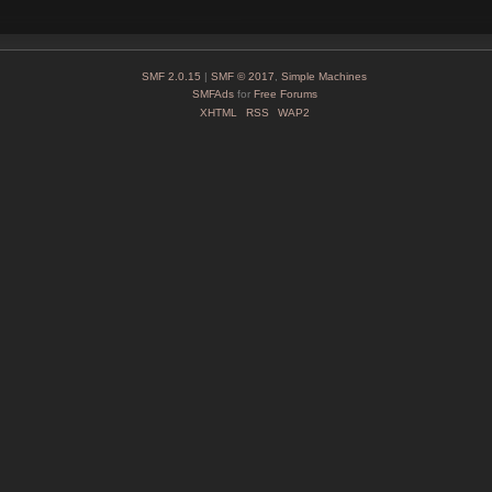
SMF 2.0.15
|
SMF © 2017
,
Simple Machines
SMFAds
for
Free Forums
XHTML
RSS
WAP2