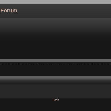
l Forum
Back