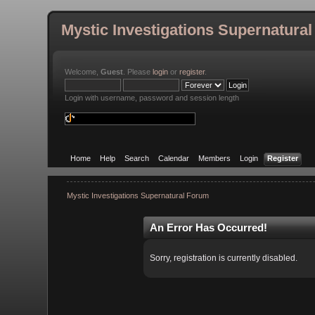
Mystic Investigations Supernatura
Welcome,
Guest
. Please
login
or
register
.
Login with username, password and session length
Home
Help
Search
Calendar
Members
Login
Register
Mystic Investigations Supernatural Forum
An Error Has Occurred!
Sorry, registration is currently disabled.