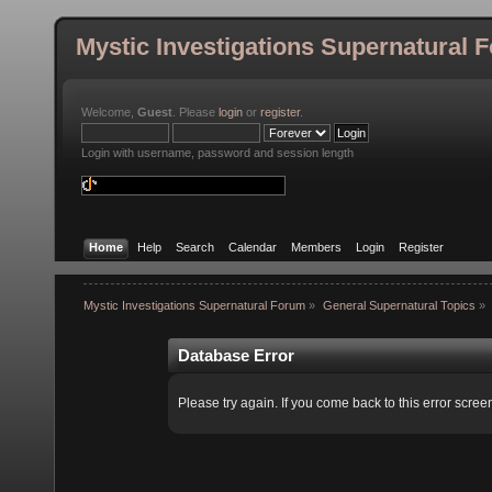
Mystic Investigations Supernatural 
Welcome,
Guest
. Please
login
or
register
.
Login with username, password and session length
Home
Help
Search
Calendar
Members
Login
Register
Mystic Investigations Supernatural Forum
»
General Supernatural Topics
»
Database Error
Please try again. If you come back to this error screen