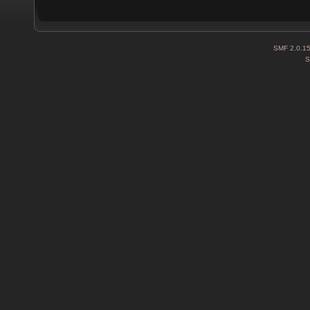
SMF 2.0.1
S