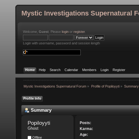
Mystic Investigations Supernatural 
Welcome,
Guest
. Please
login
or
register
.
Login with username, password and session length
Home
Help
Search
Calendar
Members
Login
Register
Mystic Investigations Supernatural Forum
»
Profile of Popiloyyti
»
Summary
Profile Info
Summary
Popiloyyti 
Posts:
Ghost
Karma:
Age:
Offline