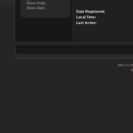
Show Posts
Show Stats
Date Registered:
Local Time:
Last Active:
SMF 2.0.1
S