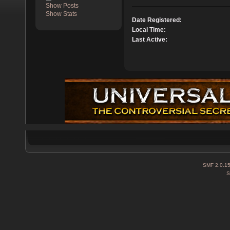
Show Posts
Show Stats
Date Registered:
Local Time:
Last Active:
SMF 2.0.1
S