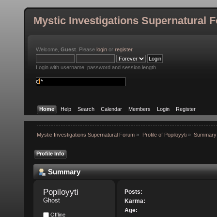
Mystic Investigations Supernatural 
Welcome,
Guest
. Please
login
or
register
.
Login with username, password and session length
Home
Help
Search
Calendar
Members
Login
Register
Mystic Investigations Supernatural Forum
»
Profile of Popiloyyti
»
Summary
Profile Info
Summary
Popiloyyti 
Posts:
Ghost
Karma:
Age:
Offline