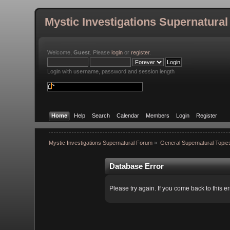
Mystic Investigations Supernatura
Welcome,
Guest
. Please
login
or
register
.
Login with username, password and session length
Home
Help
Search
Calendar
Members
Login
Register
Mystic Investigations Supernatural Forum
»
General Supernatural Topic
Database Error
Please try again. If you come back to this er