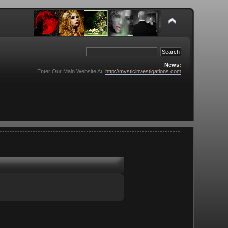
News:
Enter Our Main Website At:
http://mysticinvestigations.com