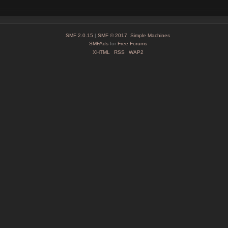
SMF 2.0.15
|
SMF © 2017
,
Simple Machines
SMFAds
for
Free Forums
XHTML
RSS
WAP2