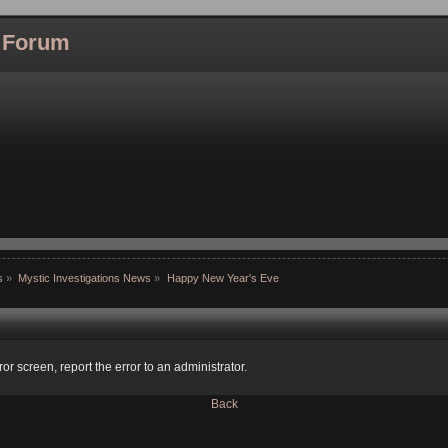
l Forum
s
»
Mystic Investigations News
»
Happy New Year's Eve
ror screen, report the error to an administrator.
Back