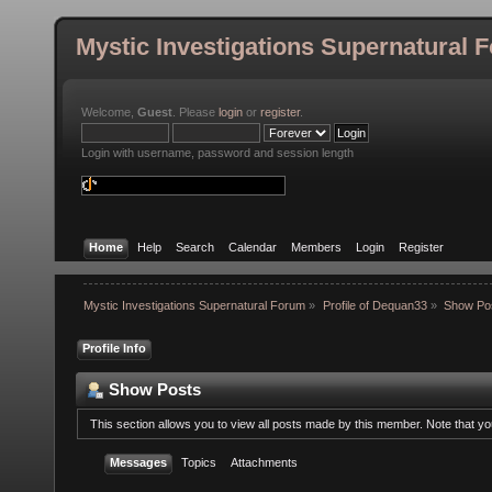
Mystic Investigations Supernatural 
Welcome,
Guest
. Please
login
or
register
.
Login with username, password and session length
Home
Help
Search
Calendar
Members
Login
Register
Mystic Investigations Supernatural Forum
»
Profile of Dequan33
»
Show Po
Profile Info
Show Posts
This section allows you to view all posts made by this member. Note that y
Messages
Topics
Attachments