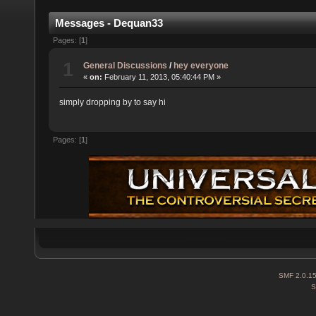
Messages - Dequan33
Pages: [
1
]
1
General Discussions
/
hey everyone
«
on:
February 11, 2013, 05:40:44 PM »
simply dropping by to say hi
Pages: [
1
]
SMF 2.0.1
S