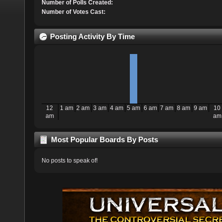
Number of Polls Created:
Number of Votes Cast:
Posting Activity By Time
12
1 am
2 am
3 am
4 am
5 am
6 am
7 am
8 am
9 am
10
am
am
Most Popular Boards By Posts
No posts to speak of!