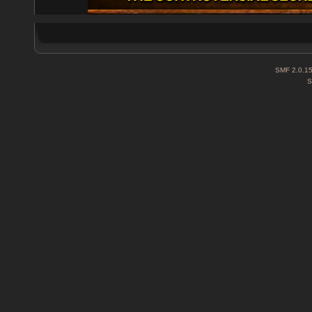
SMF 2.0.1
S