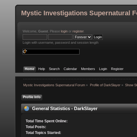
Mystic Investigations Supernatural 
Welcome,
Guest
. Please
login
or
register
.
Login with username, password and session length
Home
Help
Search
Calendar
Members
Login
Register
Mystic Investigations Supernatural Forum
»
Profile of DarkSlayer
»
Show St
Profile Info
General Statistics - DarkSlayer
Total Time Spent Online:
Total Posts:
Total Topics Started: