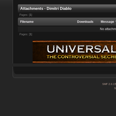
Attachments - Dimitri Diablo
Pages: [
1
]
Filename
Downloads
Message
No attachm
Pages: [
1
]
SMF 2.0.1
S