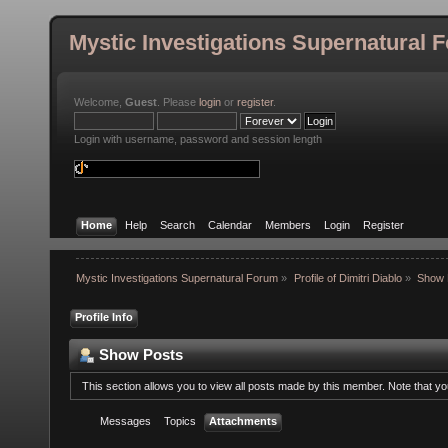
Mystic Investigations Supernatural 
Welcome,
Guest
. Please
login
or
register
.
Login with username, password and session length
Home
Help
Search
Calendar
Members
Login
Register
Mystic Investigations Supernatural Forum
»
Profile of Dimitri Diablo
»
Show 
Profile Info
Show Posts
This section allows you to view all posts made by this member. Note that y
Messages
Topics
Attachments