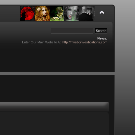
News:
Enter Our Main Website At:
http://mysticinvestigations.com