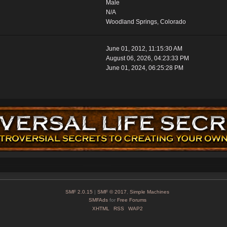
Male
N/A
Woodland Springs, Colorado
June 01, 2012, 11:15:30 AM
August 06, 2026, 04:23:33 PM
June 01, 2024, 06:25:28 PM
SMF 2.0.15
|
SMF © 2017
,
Simple Machines
SMFAds
for
Free Forums
XHTML
RSS
WAP2