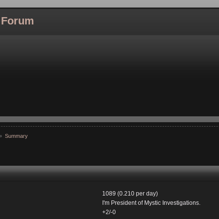
l Forum
»
Summary
1089 (0.210 per day)
I'm President of Mystic Investigations.
+2/-0