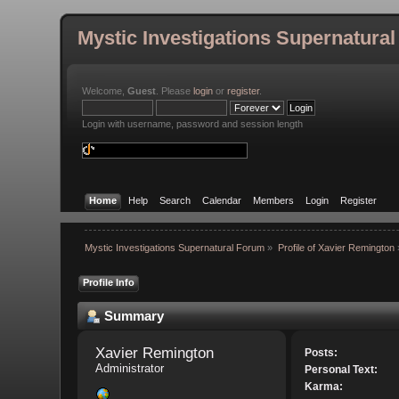
Mystic Investigations Supernatura
Welcome,
Guest
. Please
login
or
register
.
Login with username, password and session length
Home
Help
Search
Calendar
Members
Login
Register
Mystic Investigations Supernatural Forum
»
Profile of Xavier Remington
Profile Info
Summary
Xavier Remington 
Posts:
Administrator
Personal Text:
Karma: