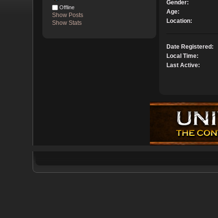
Gender:
Offline
Age:
Show Posts
Location:
Show Stats
Date Registered:
Local Time:
Last Active: