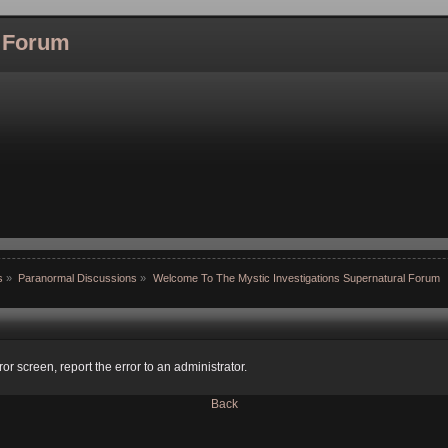
l Forum
s
»
Paranormal Discussions
»
Welcome To The Mystic Investigations Supernatural Forum
ror screen, report the error to an administrator.
Back