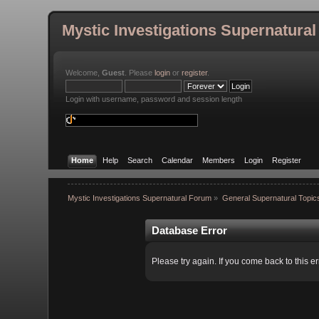
Mystic Investigations Supernatura
Welcome,
Guest
. Please
login
or
register
.
Login with username, password and session length
Home
Help
Search
Calendar
Members
Login
Register
Mystic Investigations Supernatural Forum
»
General Supernatural Topic
Database Error
Please try again. If you come back to this er