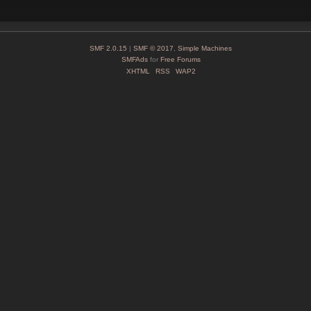
SMF 2.0.15
|
SMF © 2017
,
Simple Machines
SMFAds
for
Free Forums
XHTML
RSS
WAP2