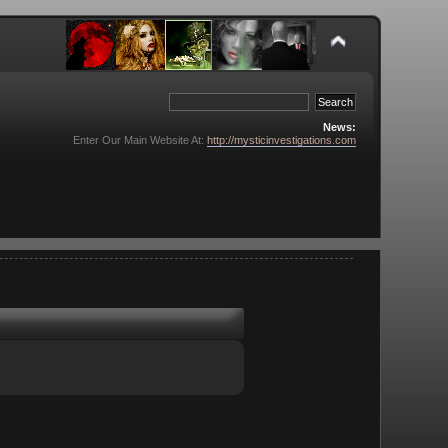
News:
Enter Our Main Website At:
http://mysticinvestigations.com