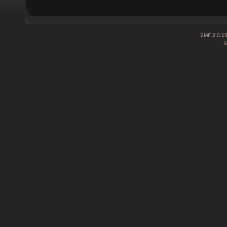
SMF 2.0.1
S