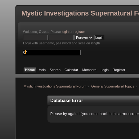
Mystic Investigations Supernatural 
Welcome,
Guest
. Please
login
or
register
.
Login with username, password and session length
Home
Help
Search
Calendar
Members
Login
Register
Mystic Investigations Supernatural Forum
»
General Supernatural Topics
»
Database Error
Please try again. If you come back to this error screen