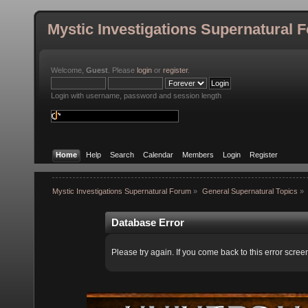
Mystic Investigations Supernatural 
Welcome,
Guest
. Please
login
or
register
.
Login with username, password and session length
Home
Help
Search
Calendar
Members
Login
Register
Mystic Investigations Supernatural Forum
»
General Supernatural Topics
»
Database Error
Please try again. If you come back to this error screen