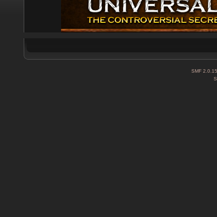
SMF 2.0.1
S