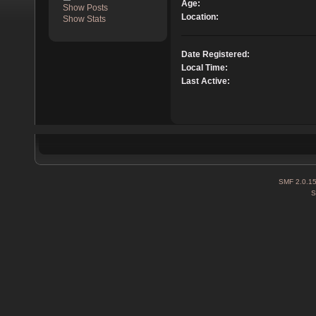
Age:
Show Posts
Location:
Show Stats
Date Registered:
Local Time:
Last Active:
SMF 2.0.1
S