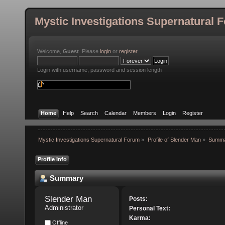
Mystic Investigations Supernatural 
Welcome,
Guest
. Please
login
or
register
.
Login with username, password and session length
Home
Help
Search
Calendar
Members
Login
Register
Mystic Investigations Supernatural Forum
»
Profile of Slender Man
»
Summ
Profile Info
Summary
Slender Man 
Posts:
Administrator
Personal Text:
Karma:
Offline