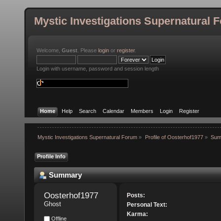
Mystic Investigations Supernatural 
Welcome,
Guest
. Please
login
or
register
.
Login with username, password and session length
Home
Help
Search
Calendar
Members
Login
Register
Mystic Investigations Supernatural Forum
»
Profile of Oosterhof1977
»
Sum
Profile Info
Summary
Oosterhof1977 
Posts:
Ghost
Personal Text:
Karma:
Offline