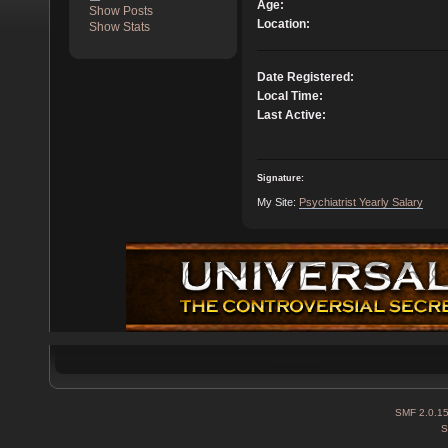
Age:
Show Posts
Location:
Show Stats
Date Registered:
Local Time:
Last Active:
Signature:
My Site:
Psychiatrist Yearly Salary
SMF 2.0.1
S