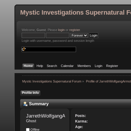
Mystic Investigations Supernatural 
Welcome,
Guest
. Please
login
or
register
.
Login with username, password and session length
Home
Help
Search
Calendar
Members
Login
Register
Mystic Investigations Supernatural Forum
»
Profile of JarrethWolfgangArms
Profile Info
Summary
JarrethWolfgangArmstrong 
Posts:
Ghost
Karma:
Age:
Offline