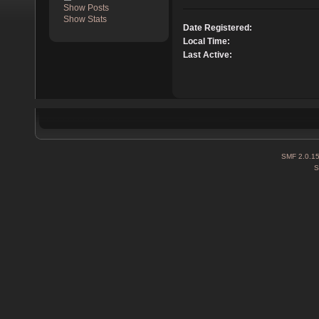
Show Posts
Show Stats
Date Registered:
Local Time:
Last Active:
SMF 2.0.1
S