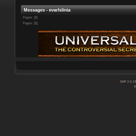
Messages - evarlslinia
Pages: [
1
]
Pages: [
1
]
SMF 2.0.1
S