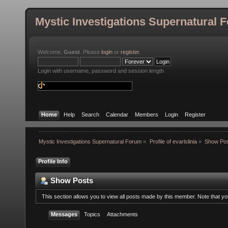
Mystic Investigations Supernatural 
Welcome,
Guest
. Please
login
or
register
.
Login with username, password and session length
Home
Help
Search
Calendar
Members
Login
Register
Mystic Investigations Supernatural Forum
»
Profile of evarlslinia
»
Show Po
Profile Info
Show Posts
This section allows you to view all posts made by this member. Note that y
Messages
Topics
Attachments