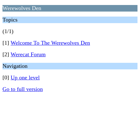
Werewolves Den
Topics
(1/1)
[1]
Welcome To The Werewolves Den
[2]
Werecat Forum
Navigation
[0]
Up one level
Go to full version