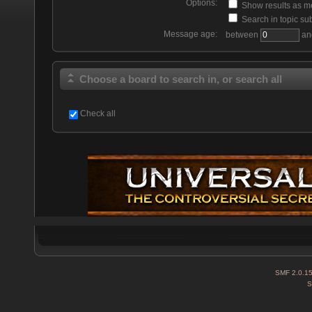
Options:
Show results as 
Search in topic sub
Message age:
between
an
Choose a board to search in, or search all
Check all
SMF 2.0.1
S