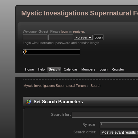
Mystic Investigations Supernatural 
Welcome,
Guest
. Please
login
or
register
.
Login with username, password and session length
Home
Help
Search
Calendar
Members
Login
Register
Mystic Investigations Supernatural Forum
»
Search
Set Search Parameters
Search for:
By user:
Search order: