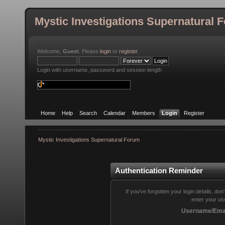
Mystic Investigations Supernatural 
Welcome,
Guest
. Please
login
or
register
.
Login with username, password and session length
Home
Help
Search
Calendar
Members
Login
Register
Mystic Investigations Supernatural Forum
Authentication Reminder
If you've forgotten your login details, do
enter your us
Username/Emai