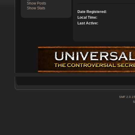
Show Posts
Show Stats
Date Registered:
Local Time:
Last Active:
SMF 2.0.1
S