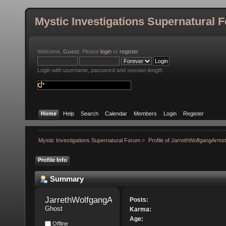
Mystic Investigations Supernatural 
Welcome,
Guest
. Please
login
or
register
.
Login with username, password and session length
Home
Help
Search
Calendar
Members
Login
Register
Mystic Investigations Supernatural Forum
»
Profile of JarrethWolfgangArms
Profile Info
Summary
JarrethWolfgangArmstrong 
Posts:
Ghost
Karma:
Age:
Offline