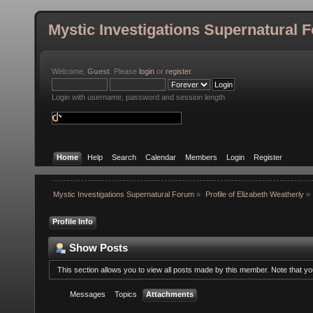
Mystic Investigations Supernatural 
Welcome,
Guest
. Please
login
or
register
.
Login with username, password and session length
Home
Help
Search
Calendar
Members
Login
Register
Mystic Investigations Supernatural Forum
»
Profile of Elizabeth Weatherly
»
Profile Info
Show Posts
This section allows you to view all posts made by this member. Note that y
Messages
Topics
Attachments