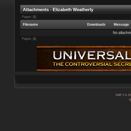
Attachments - Elizabeth Weatherly
Pages: [
1
]
Filename
Downloads
Message
No attachm
Pages: [
1
]
SMF 2.0.1
S