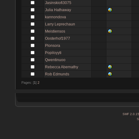
Jasinskiofi3075
Julia Hathaway
kannondova
Larry Leprechaun
Meistiensos
Oosterhof1977
Plonsora
Popiloyyti
Qwentinuoo
Rebecca Abernathy
Rob Edmunds
Pages: [
1
]
2
SMF 2.0.1
S