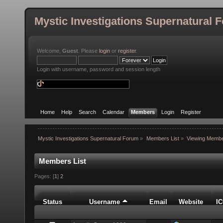
Mystic Investigations Supernatural 
Welcome,
Guest
. Please
login
or
register
.
Login with username, password and session length
Home
Help
Search
Calendar
Members
Login
Register
Mystic Investigations Supernatural Forum
»
Members List
»
Viewing Membe
Members List
Pages: [
1
]
2
Status
Username
Email
Website
I