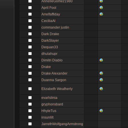
AnnelleGomez1980
April Fool
Arrelfaffiday
CeciliaAl
commander justin
Dark Drake
DarkSlayer
Dequan33
dhulahupr
Dimitri Diablo
Drake
Drake Alexander
Duanna Sargon
Elizabeth Weatherly
evarlslinia
gryphonsbard
HhyleTus
insunlilt
JarrethWolfgangArmstrong