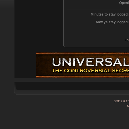
OpenI
Minutes to stay logged 
Always stay logged 
Fo
SMF 2.0.1
S