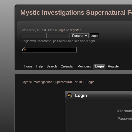
Mystic Investigations Supernatural 
Welcome,
Guest
. Please
login
or
register
.
Login with username, password and session length
Home
Help
Search
Calendar
Members
Login
Register
Mystic Investigations Supernatural Forum
»
Login
Login
Usernam
Passwor