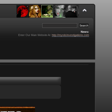
News:
Enter Our Main Website At:
http://mysticinvestigations.com