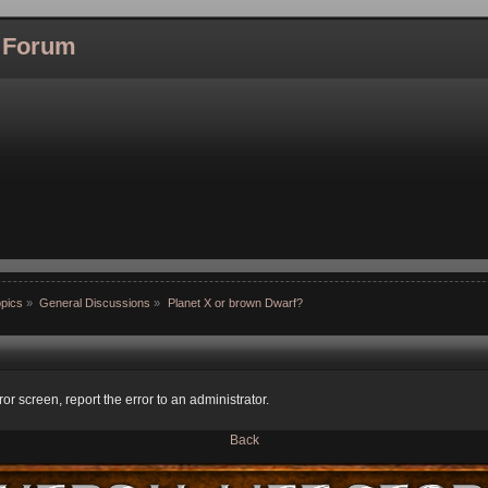
l Forum
pics
»
General Discussions
»
Planet X or brown Dwarf?
ror screen, report the error to an administrator.
Back