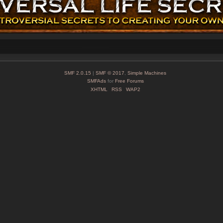
SMF 2.0.15
|
SMF © 2017
,
Simple Machines
SMFAds
for
Free Forums
XHTML
RSS
WAP2