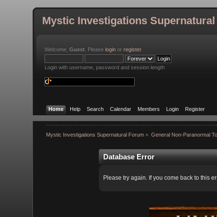
Mystic Investigations Supernatura
Welcome,
Guest
. Please
login
or
register
.
Login with username, password and session length
Home
Help
Search
Calendar
Members
Login
Register
Mystic Investigations Supernatural Forum
»
General Non-Paranormal To
Database Error
Please try again. If you come back to this er