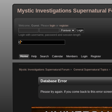
Mystic Investigations Supernatural 
Welcome,
Guest
. Please
login
or
register
.
Login with username, password and session length
Home
Help
Search
Calendar
Members
Login
Register
Mystic Investigations Supernatural Forum
»
General Supernatural Topics
»
Database Error
Please try again. If you come back to this error screen