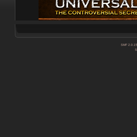
SMF 2.0.1
S