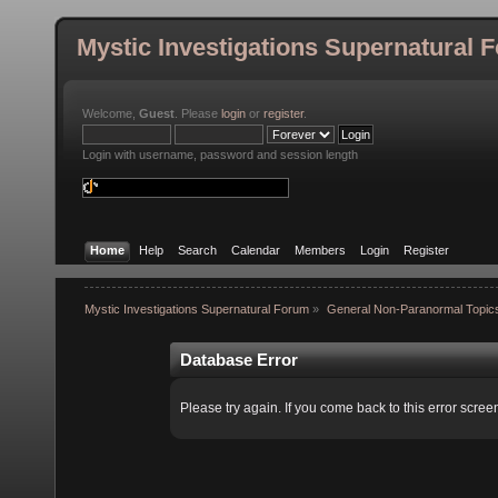
Mystic Investigations Supernatural 
Welcome,
Guest
. Please
login
or
register
.
Login with username, password and session length
Home
Help
Search
Calendar
Members
Login
Register
Mystic Investigations Supernatural Forum
»
General Non-Paranormal Topic
Database Error
Please try again. If you come back to this error screen