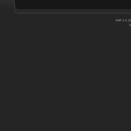
SMF 2.0.1
S