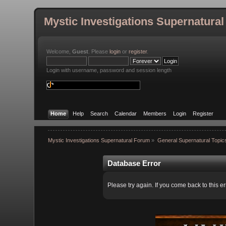
Mystic Investigations Supernatura
Welcome,
Guest
. Please
login
or
register
.
Login with username, password and session length
Home
Help
Search
Calendar
Members
Login
Register
Mystic Investigations Supernatural Forum
»
General Supernatural Topic
Database Error
Please try again. If you come back to this er