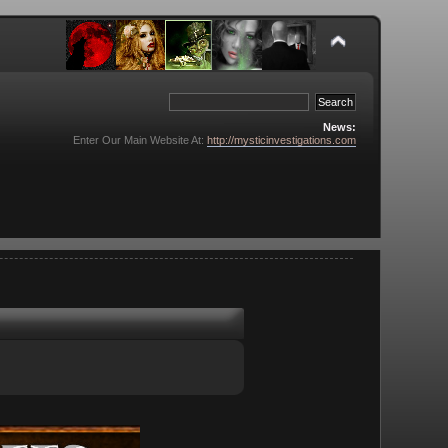
News:
Enter Our Main Website At:
http://mysticinvestigations.com