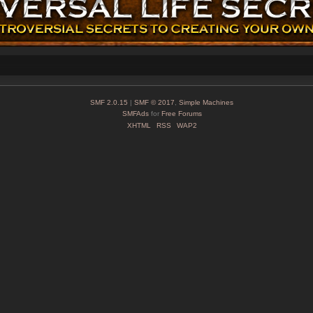
SMF 2.0.15
|
SMF © 2017
,
Simple Machines
SMFAds
for
Free Forums
XHTML
RSS
WAP2