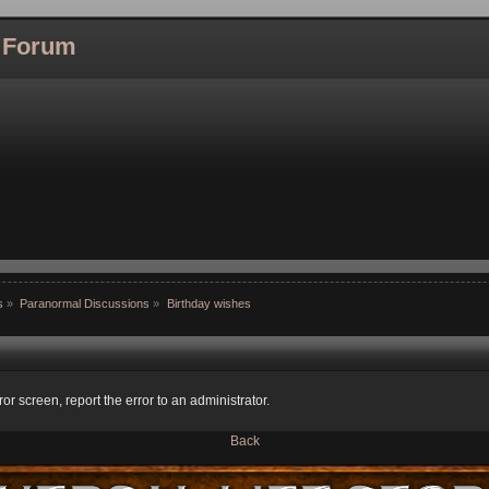
l Forum
s
»
Paranormal Discussions
»
Birthday wishes
ror screen, report the error to an administrator.
Back