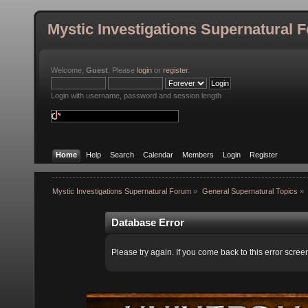
Mystic Investigations Supernatural 
Welcome,
Guest
. Please
login
or
register
.
Login with username, password and session length
Home
Help
Search
Calendar
Members
Login
Register
Mystic Investigations Supernatural Forum
»
General Supernatural Topics
»
Database Error
Please try again. If you come back to this error screen