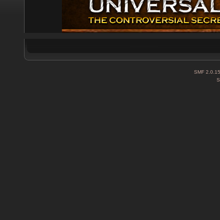
SMF 2.0.1
S