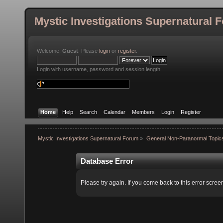
Mystic Investigations Supernatural 
Welcome,
Guest
. Please
login
or
register
.
Login with username, password and session length
Home
Help
Search
Calendar
Members
Login
Register
Mystic Investigations Supernatural Forum
»
General Non-Paranormal Topic
Database Error
Please try again. If you come back to this error screen