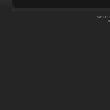
SMF 2.0.1
S