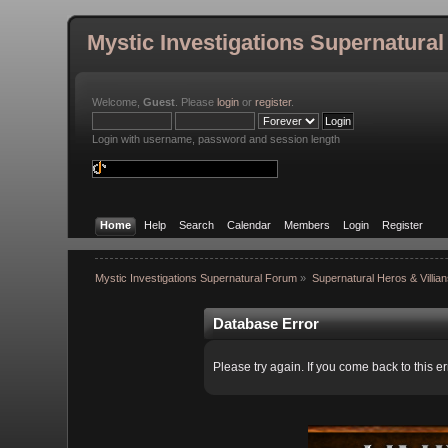
Mystic Investigations Supernatura
Welcome,
Guest
. Please
login
or
register
.
Login with username, password and session length
Home
Help
Search
Calendar
Members
Login
Register
Mystic Investigations Supernatural Forum
»
Supernatural Heros & Villia
Database Error
Please try again. If you come back to this er