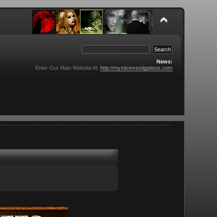
News:
Enter Our Main Website At:
http://mysticinvestigations.com