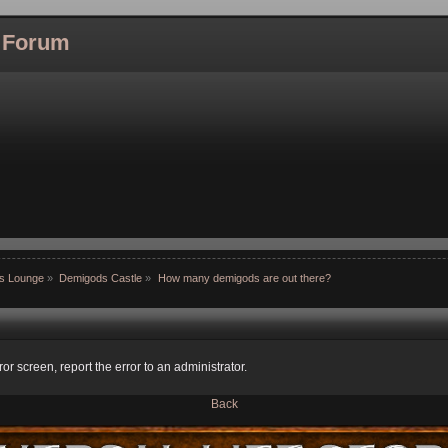
l Forum
ns Lounge
»
Demigods Castle
»
How many demigods are out there?
ror screen, report the error to an administrator.
Back