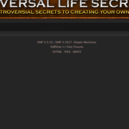
SMF 2.0.15
|
SMF © 2017
,
Simple Machines
SMFAds
for
Free Forums
XHTML
RSS
WAP2