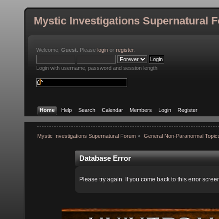
Mystic Investigations Supernatural 
Welcome,
Guest
. Please
login
or
register
.
Login with username, password and session length
Home
Help
Search
Calendar
Members
Login
Register
Mystic Investigations Supernatural Forum
»
General Non-Paranormal Topic
Database Error
Please try again. If you come back to this error screen