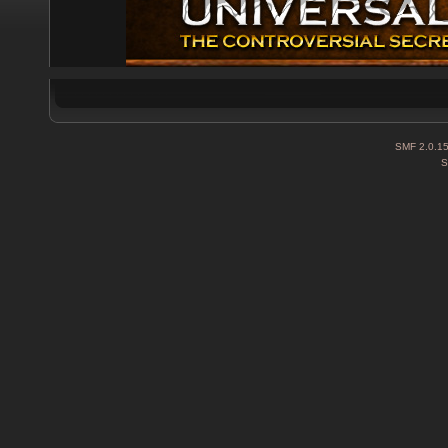
SMF 2.0.1
S