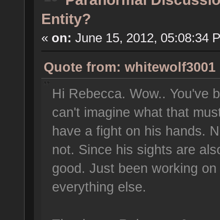
Entity?
«
on:
June 15, 2012, 05:08:34 
Quote from: whitewolf3001 
Hi Rebecca. Wow.. You've bee
can't imagine what that must
have a fight on his hands. No
not. Since his sights are al
good. Just been working on
everything else.