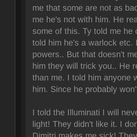
me that some are not as bad,
me he's not with him. He rea
some of this. Ty told me he
told him he's a warlock etc.
powers.. But that doesn't me
him they will trick you.. He 
than me. I told him anyone w
him. Since he probably won't
I told the Illuminati I will ne
light! They didn't like it. I 
Dimitri makes me sick! They