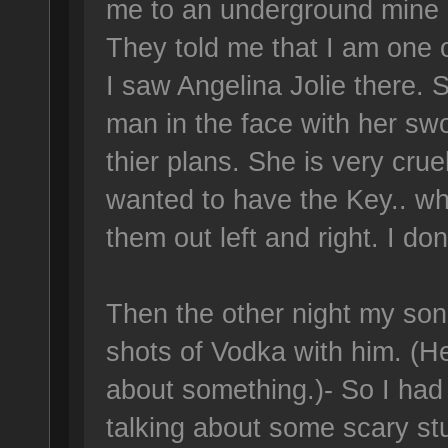
me to an underground mine s
They told me that I am one 
I saw Angelina Jolie there. 
man in the face with her swo
thier plans. She is very cruel
wanted to have the Key.. w
them out left and right. I do
Then the other night my son
shots of Vodka with him. (He
about something.)- So I had a
talking about some scary stuf