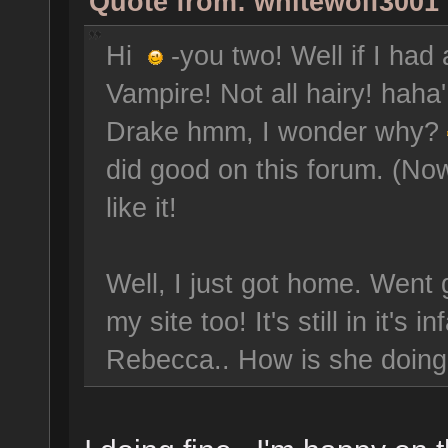
Quote from: whitewolf3001 
Hi
-you two! Well if I had
Vampire! Not all hairy! hah
Drake hmm, I wonder why?
did good on this forum. (Now 
like it!
Well, I just got home. Went 
my site too! It's still in it's
Rebecca.. How is she doin