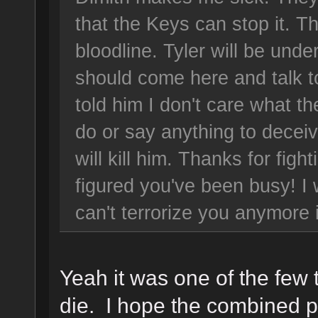
that the Keys can stop it. T
bloodline. Tyler will be un
should come here and talk t
told him I don't care what t
do or say anything to decei
will kill him. Thanks for fight
figured you've been busy! I 
can't terrorize you anymore
Yeah it was one of the few 
die. I hope the combined p