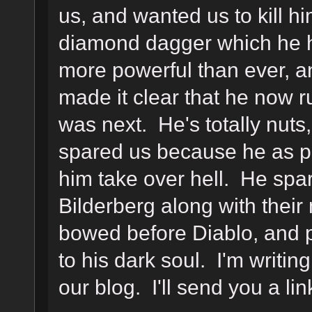
us, and wanted us to kill h
diamond dagger which he h
more powerful than ever, 
made it clear that he now r
was next. He's totally nut
spared us because he as p
him take over hell. He spa
Bilderberg along with their
bowed before Diablo, and p
to his dark soul. I'm writin
our blog. I'll send you a li