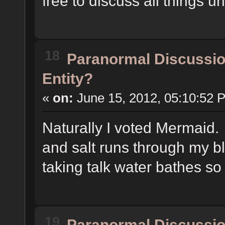
free to discuss all things u
18
Paranormal Discussi
Entity?
«
on:
June 15, 2012, 05:10:52 
Naturally I voted Mermaid.
and salt runs through my bl
taking talk water bathes s
19
Paranormal Discussi