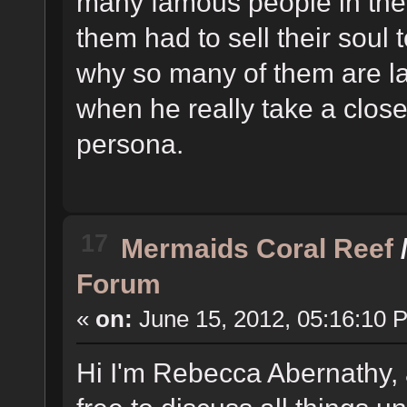
many famous people in the
them had to sell their soul 
why so many of them are lac
when he really take a close
persona.
17
Mermaids Coral Reef
Forum
«
on:
June 15, 2012, 05:16:10 
Hi I'm Rebecca Abernathy, 