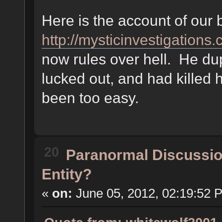
Here is the account of our b
http://mysticinvestigation
now rules over hell. He dup
lucked out, and had killed 
been too easy.
20
Paranormal Discussi
Entity?
«
on:
June 05, 2012, 02:19:52 