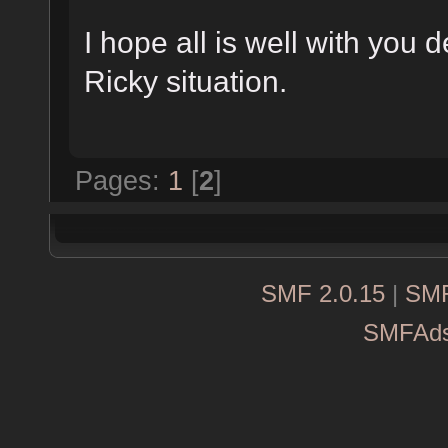
I hope all is well with you 
Ricky situation.
Pages:
1
[
2
]
SMF 2.0.15
|
SMF
SMFAd