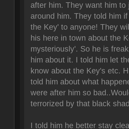
after him. They want him to
around him. They told him i
the Key' to anyone! They will
his here in town about the K
mysteriously'. So he is freake
him about it. I told him let 
know about the Key's etc. He
told him about what happene
were after him so bad..Woul
terrorized by that black sha
I told him he better stay cle