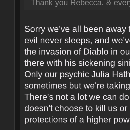
Thank you Rebecca. & ever
Sorry we've all been away 
evil never sleeps, and we'v
the invasion of Diablo in o
there with his sickening sin
Only our psychic Julia Hat
sometimes but we're taking
There's not a lot we can do
doesn't choose to kill us o
protections of a higher pow