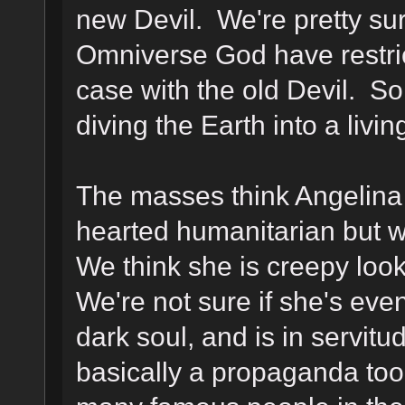
new Devil. We're pretty sur
Omniverse God have restric
case with the old Devil. So
diving the Earth into a livi
The masses think Angelina J
hearted humanitarian but w
We think she is creepy look
We're not sure if she's eve
dark soul, and is in servitu
basically a propaganda too