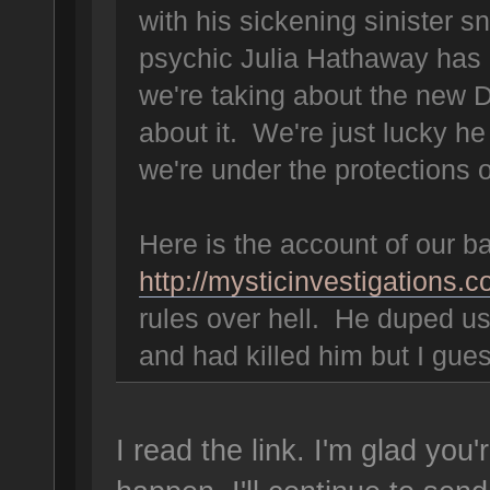
with his sickening sinister s
psychic Julia Hathaway has 
we're taking about the new D
about it. We're just lucky he
we're under the protections 
Here is the account of our bat
http://mysticinvestigations.
rules over hell. He duped us 
and had killed him but I gue
I read the link. I'm glad you'