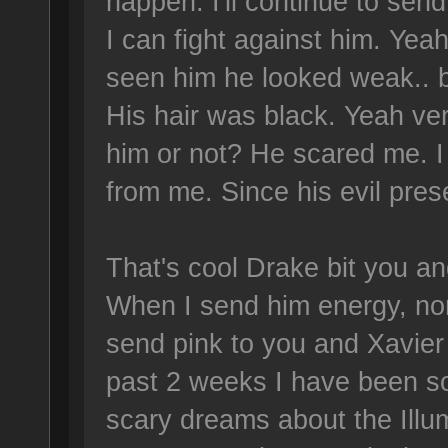
happen. I'll continue to send 
I can fight against him. Yea
seen him he looked weak.. 
His hair was black. Yeah ver
him or not? He scared me. 
from me. Since his evil pres
That's cool Drake bit you a
When I send him energy, nor
send pink to you and Xavier 
past 2 weeks I have been s
scary dreams about the Illu