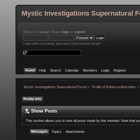
Mystic Investigations Supernatural 
Welcome,
Guest
. Please
login
or
register
.
Login with username, password and session length
Home
Help
Search
Calendar
Members
Login
Register
Mystic Investigations Supernatural Forum
»
Profile of Rebecca Abernathy
»
Profile Info
Show Posts
This section allows you to view all posts made by this member. Note that y
Messages
Topics
Attachments