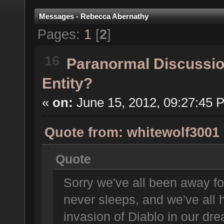
Messages - Rebecca Abernathy
Pages:
1
[
2
]
16
Paranormal Discussi
Entity?
«
on:
June 15, 2012, 09:27:45 
Quote from: whitewolf3001 
Quote
Sorry we've all been away fo
never sleeps, and we've all 
invasion of Diablo in our dr