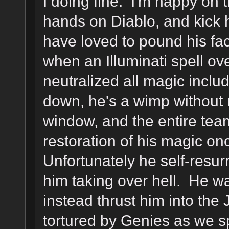
I doing fine. I'm happy on t
hands on Diablo, and kick 
have loved to pound his fac
when an Illuminati spell ov
neutralized all magic includ
down, he's a wimp without
window, and the entire team
restoration of his magic o
Unfortunately he self-resur
him taking over hell. He was
instead thrust him into the
tortured by Genies as we 