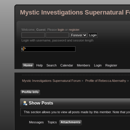
Mystic Investigations Supernatural 
Welcome,
Guest
. Please
login
or
register
.
Login with username, password and session length
Home
Help
Search
Calendar
Members
Login
Register
Mystic Investigations Supernatural Forum
»
Profile of Rebecca Abernathy
»
Profile Info
Show Posts
This section allows you to view all posts made by this member. Note that y
Messages
Topics
Attachments