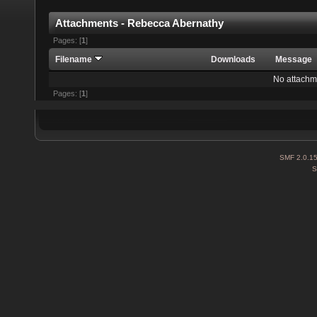
Attachments - Rebecca Abernathy
Pages: [
1
]
Filename
Downloads
Message
No attachm
Pages: [
1
]
SMF 2.0.1
S