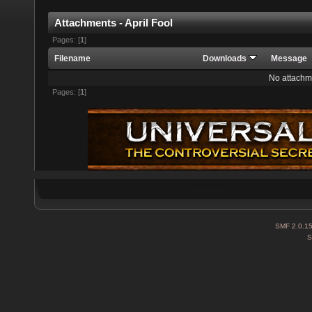
Attachments - April Fool
Pages: [
1
]
Filename
Downloads
Message
No attachm
Pages: [
1
]
SMF 2.0.1
S