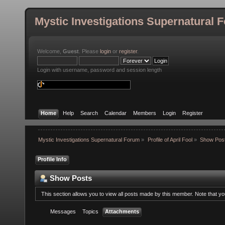
Mystic Investigations Supernatural 
Welcome,
Guest
. Please
login
or
register
.
Login with username, password and session length
Home
Help
Search
Calendar
Members
Login
Register
Mystic Investigations Supernatural Forum
»
Profile of April Fool
»
Show Pos
Profile Info
Show Posts
This section allows you to view all posts made by this member. Note that y
Messages
Topics
Attachments