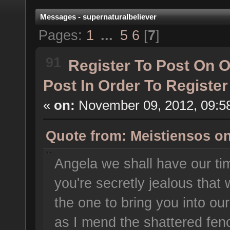
Messages - supernaturalbeliever
Pages:
1
...
5
6
[
7
]
91
Register To Post On 
Post In Order To Registe
«
on:
November 09, 2012, 09:5
Quote from: Meistiensos o
Angela we shall have our t
you're secretly jealous that 
the one to bring you into our
as I mend the shattered fen