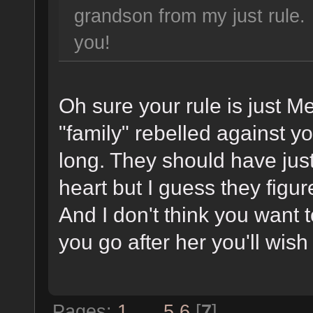
grandson from my just rule
you!
Oh sure your rule is just M
"family" rebelled against y
long. They should have just
heart but I guess they figu
And I don't think you want 
you go after her you'll wish
Pages:
1
...
5
6
[
7
]