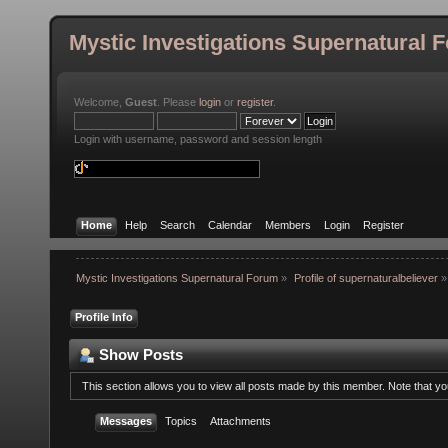
Mystic Investigations Supernatural 
Welcome,
Guest
. Please
login
or
register
.
Login with username, password and session length
Home
Help
Search
Calendar
Members
Login
Register
Mystic Investigations Supernatural Forum
»
Profile of supernaturalbeliever
»
Profile Info
Show Posts
This section allows you to view all posts made by this member. Note that y
Messages
Topics
Attachments