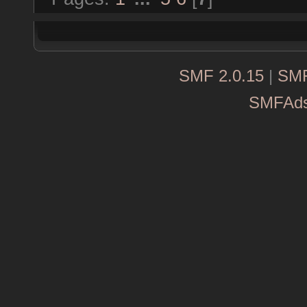
SMF 2.0.15
|
SMF
SMFAd