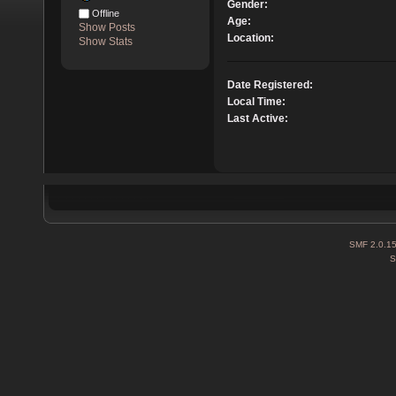
Gender:
Offline
Age:
Show Posts
Location:
Show Stats
Date Registered:
Local Time:
Last Active:
SMF 2.0.1
S