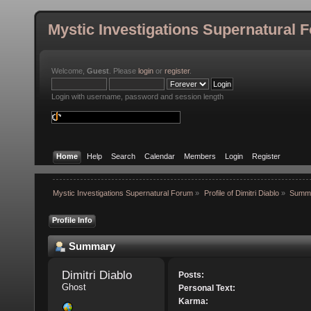
Mystic Investigations Supernatural 
Welcome,
Guest
. Please
login
or
register
.
Login with username, password and session length
Home
Help
Search
Calendar
Members
Login
Register
Mystic Investigations Supernatural Forum
»
Profile of Dimitri Diablo
»
Summ
Profile Info
Summary
Dimitri Diablo 
Posts:
Ghost
Personal Text:
Karma: