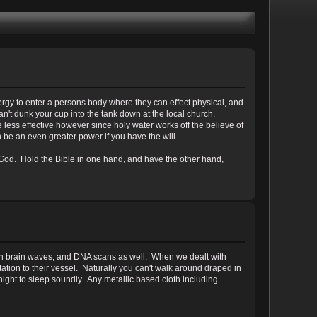
rgy to enter a persons body where they can effect physical, and
n't dunk your cup into the tank down at the local church.
e less effective however since holy water works off the believe of
 be an even greater power if you have the will.
 God. Hold the Bible in one hand, and have the other hand,
k both brain waves, and DNA scans as well. When we dealt with
ation to their vessel. Naturally you can't walk around draped in
night to sleep soundly. Any metallic based cloth including