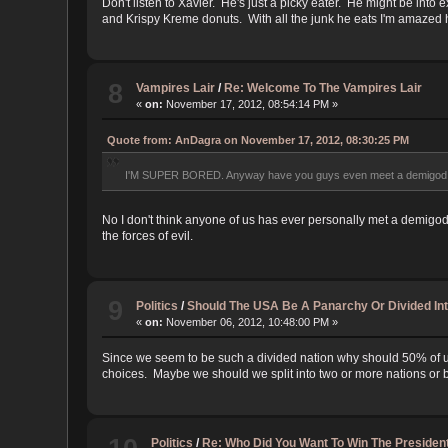
Don't listen to Xavier. He's just a picky eater. He might be into
and Krispy Kreme donuts. With all the junk he eats I'm amazed he
8
Vampires Lair
/
Re: Welcome To The Vampires Lair
«
on:
November 17, 2012, 08:54:14 PM »
Quote from: AnDagra on November 17, 2012, 08:30:25 PM
I'M SUPER BORED. Anyway have you guys even meet a demigod b
No I don't think anyone of us has ever personally met a demigo
the forces of evil.
9
Politics
/
Should The USA Be A Panarchy Or Divided In
«
on:
November 06, 2012, 10:48:00 PM »
Since we seem to be such a divided nation why should 50% of us
choices. Maybe we should we split into two or more nations o
Politics
/
Re: Who Did You Want To Win The President