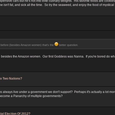
 expensive cars but he's not into elite culinary delights. His favorite foods are cook
 isn't fat, and sick all the time. So try the seaweed, and enjoy the food of mystica
efore (besides Amazon women) that's the
better question.
d besides the Amazon women. Our first Goddess was Nanna. If you're bored do what w
to Two Nations?
 always live under a government we don't support? Perhaps it's actually a lot mor
r become a Panarchy of multiple governments?
ial Election Of 2012?