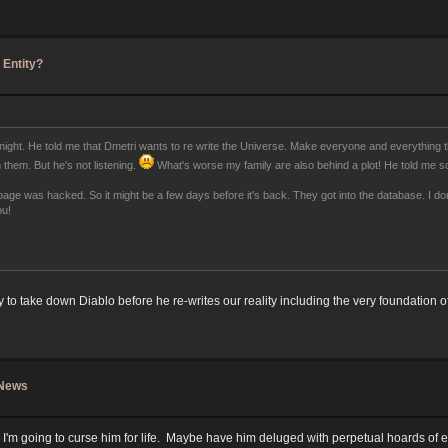
 Entity?
 night. He told me that Dmetri wants to re write the Universe. Make everyone and everything th
 them. But he's not listening.
What's worse my family are also behind a plot! He told me sc
e was hacked. So it might be a few days before it's back. They got into the database. I don't
ou!
o take down Diablo before he re-writes our reality including the very foundation of
 News
I'm going to curse him for life. Maybe have him deluged with perpetual hoards of em