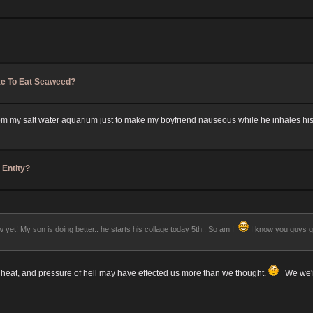
ke To Eat Seaweed?
h from my salt water aquarium just to make my boyfriend nauseous while he inhales hi
 Entity?
yet! My son is doing better.. he starts his collage today 5th.. So am I
I know you guys get
 heat, and pressure of hell may have effected us more than we thought.
We we're 