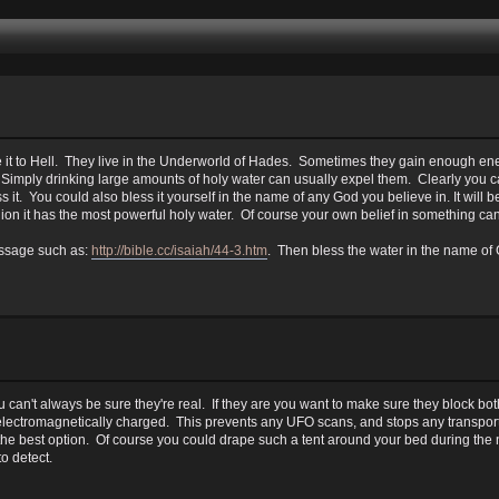
 it to Hell. They live in the Underworld of Hades. Sometimes they gain enough ene
 Simply drinking large amounts of holy water can usually expel them. Clearly you ca
 it. You could also bless it yourself in the name of any God you believe in. It will b
gion it has the most powerful holy water. Of course your own belief in something can
passage such as:
http://bible.cc/isaiah/44-3.htm
. Then bless the water in the name of
. You can't always be sure they're real. If they are you want to make sure they bloc
s electromagnetically charged. This prevents any UFO scans, and stops any transport
e the best option. Of course you could drape such a tent around your bed during the 
o detect.