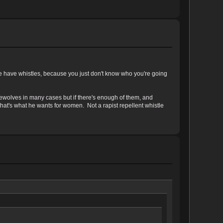
e have whistles, because you just don't know who you're going
rewolves in many cases but if there's enough of them, and
hat's what he wants for women. Not a rapist repellent whistle