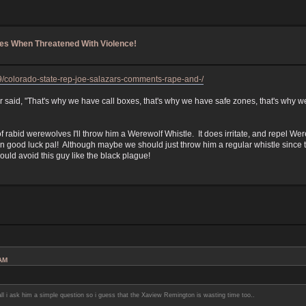
les When Threatened With Violence!
19/colorado-state-rep-joe-salazars-comments-rape-and-/
said, "That's why we have call boxes, that's why we have safe zones, that's why w
 rabid werewolves I'll throw him a Werewolf Whistle. It does irritate, and repel We
en good luck pal! Although maybe we should just throw him a regular whistle since t
ld avoid this guy like the black plague!
 AM
l i ask him a simple question so i guess that the Xaview Remington is wasting time too..