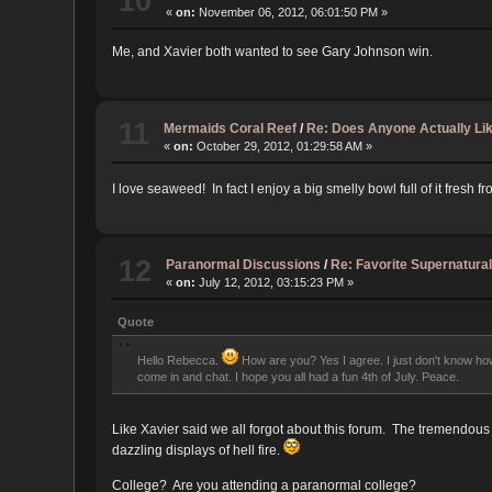
10
«
on:
November 06, 2012, 06:01:50 PM »
Me, and Xavier both wanted to see Gary Johnson win.
11
Mermaids Coral Reef
/
Re: Does Anyone Actually Li
«
on:
October 29, 2012, 01:29:58 AM »
I love seaweed! In fact I enjoy a big smelly bowl full of it fres
12
Paranormal Discussions
/
Re: Favorite Supernatural
«
on:
July 12, 2012, 03:15:23 PM »
Quote
Hello Rebecca.
How are you? Yes I agree. I just don't know how 
come in and chat. I hope you all had a fun 4th of July. Peace.
Like Xavier said we all forgot about this forum. The tremendous
dazzling displays of hell fire.
College? Are you attending a paranormal college?