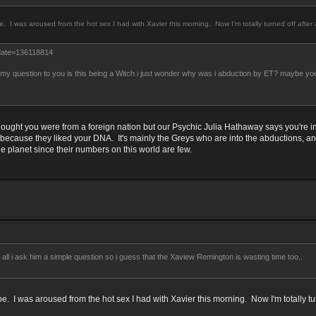
e. I was aroused from the hot sex I had with Xavier this morning. Now I'm totally turned off afte
date=136118814
t my question to you is this being a Witch i just wonder why was i abduction by ET? maybe you
hought you were from a foreign nation but our Psychic Julia Hathaway says you're 
ecause they liked your DNA. It's mainly the Greys who are into the abductions, and
he planet since their numbers on this world are few.
l i ask him a simple question so i guess that the Xaview Remington is wasting time too..
be. I was aroused from the hot sex I had with Xavier this morning. Now I'm totally tu