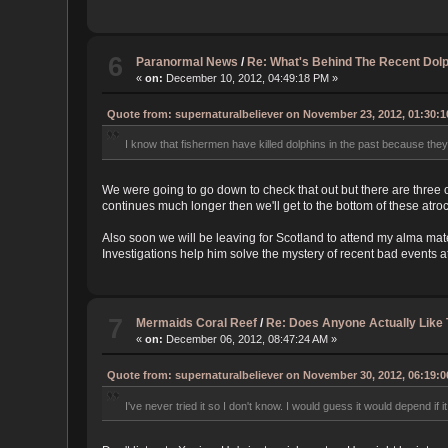
6
Paranormal News
/
Re: What's Behind The Recent Dolp
«
on:
December 10, 2012, 04:49:18 PM »
Quote from: supernaturalbeliever on November 23, 2012, 01:30:
I know that fishermen have killed dolphins in the past because they 
We were going to go down to check that out but there are three 
continues much longer then we'll get to the bottom of these atroc
Also soon we will be leaving for Scotland to attend my alma mat
Investigations help him solve the mystery of recent bad events a
7
Mermaids Coral Reef
/
Re: Does Anyone Actually Like
«
on:
December 06, 2012, 08:47:24 AM »
Quote from: supernaturalbeliever on November 30, 2012, 06:19:
I've never tried it so I don't know. I would guess it would depend if it