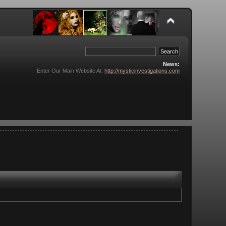
News:
Enter Our Main Website At:
http://mysticinvestigations.com