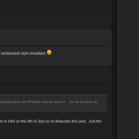
s lumberjack style breakfast.
 pretty busy too! I'll make sure to check in .. I'm not too busy to
in Hell on the 4th of July so no fireworks this year. Just the