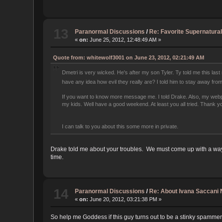
13
Paranormal Discussions
/
Re: Favorite Supernatural
«
on:
June 25, 2012, 12:48:49 AM »
Quote from: whitewolf3001 on June 23, 2012, 02:21:49 AM
Dmetri is very wicked. He's after my son Tyler. Ty told me this last
have any idea how evil they really are? I told him to stay away from
If you want to know more message me. I told Drake. Also, my webpag
my kids. Well have a good weekend. At least you all tried. Thank y
I can talk to you about this some more in private.
Drake told me about your troubles. We must come up with a way t
time.
14
Paranormal Discussions
/
Re: About Ivana Saccani
«
on:
June 20, 2012, 03:21:38 PM »
So help me Goddess if this guy turns out to be a stinky spammer 