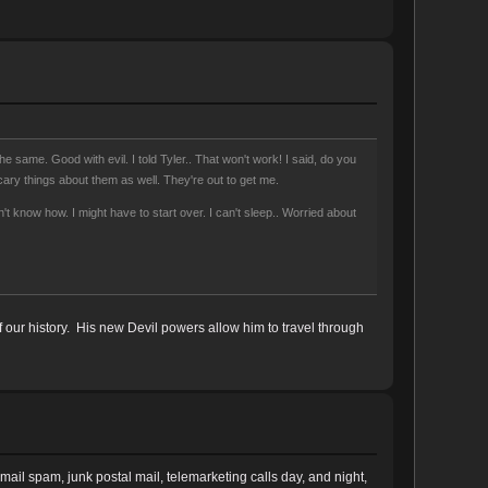
e same. Good with evil. I told Tyler.. That won't work! I said, do you
ary things about them as well. They're out to get me.
 know how. I might have to start over. I can't sleep.. Worried about
 our history. His new Devil powers allow him to travel through
ail spam, junk postal mail, telemarketing calls day, and night,