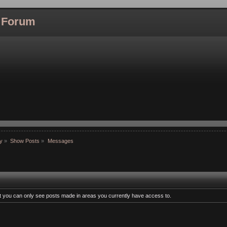
l Forum
hy
»
Show Posts
»
Messages
at you can only see posts made in areas you currently have access to.