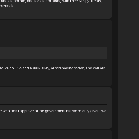
ies and cream pie, and ice cream along with Rice Krispy Treats,
l mermaids!
e do. Go find a dark alley, or foreboding forest, and call out
e who don't approve of the government but we're only given two