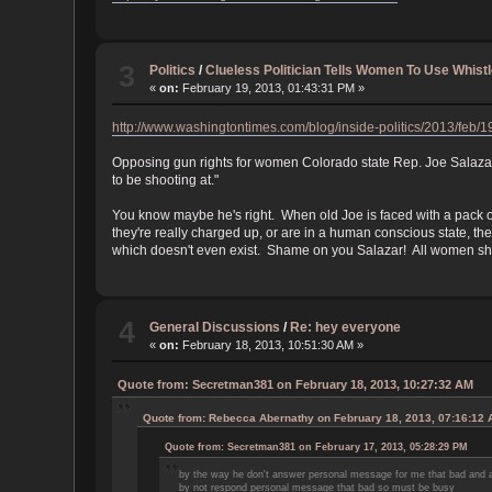
3
Politics
/
Clueless Politician Tells Women To Use Whist
«
on:
February 19, 2013, 01:43:31 PM »
http://www.washingtontimes.com/blog/inside-politics/2013/feb/
Opposing gun rights for women Colorado state Rep. Joe Salazar 
to be shooting at."
You know maybe he's right. When old Joe is faced with a pack of
they're really charged up, or are in a human conscious state, th
which doesn't even exist. Shame on you Salazar! All women shou
4
General Discussions
/
Re: hey everyone
«
on:
February 18, 2013, 10:51:30 AM »
Quote from: Secretman381 on February 18, 2013, 10:27:32 AM
Quote from: Rebecca Abernathy on February 18, 2013, 07:16:12
Quote from: Secretman381 on February 17, 2013, 05:28:29 PM
by the way he don't answer personal message for me that bad and al
by not respond personal message that bad so must be busy