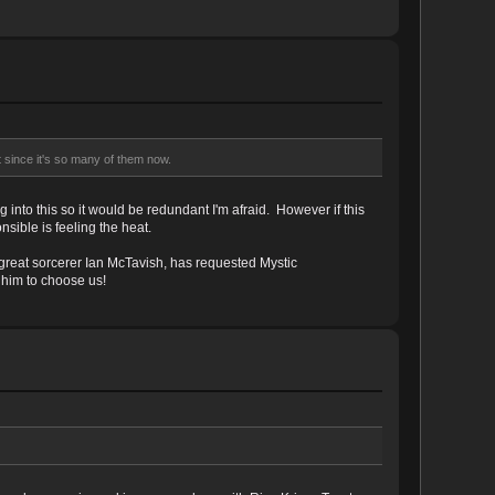
t since it's so many of them now.
into this so it would be redundant I'm afraid. However if this
sible is feeling the heat.
great sorcerer Ian McTavish, has requested Mystic
 him to choose us!