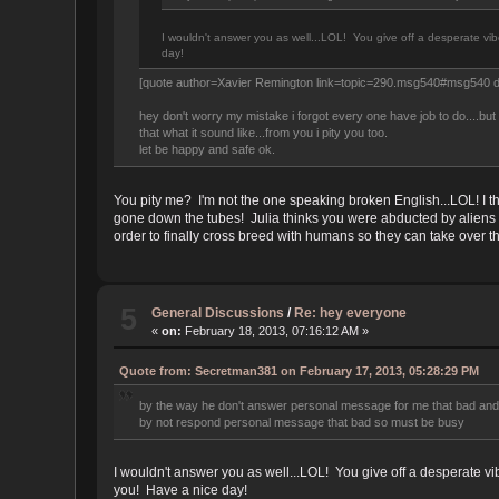
I wouldn't answer you as well...LOL! You give off a desperate vib
day!
[quote author=Xavier Remington link=topic=290.msg540#msg540 
hey don't worry my mistake i forgot every one have job to do....bu
that what it sound like...from you i pity you too.
let be happy and safe ok.
You pity me? I'm not the one speaking broken English...LOL! I t
gone down the tubes! Julia thinks you were abducted by aliens b
order to finally cross breed with humans so they can take over t
5
General Discussions
/
Re: hey everyone
«
on:
February 18, 2013, 07:16:12 AM »
Quote from: Secretman381 on February 17, 2013, 05:28:29 PM
by the way he don't answer personal message for me that bad and al
by not respond personal message that bad so must be busy
I wouldn't answer you as well...LOL! You give off a desperate vi
you! Have a nice day!