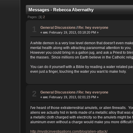
Messages - Rebecca Abernathy
Pages: [
1
]
2
1
General Discussions
/
Re: hey everyone
«
on:
February 19, 2013, 03:18:20 PM »
A white demon is a very low level demon that doesn't even make
mental health along with attracting paranormal attention to you.
However you could bring in a gallon jug, and ask a Priest to bless
the masses. Since millions on Earth believe in the Catholic reli
You can do it yourself with a Bible by reading a water related 
even just a finger, touching the water you want to make holy.
2
General Discussions
/
Re: hey everyone
«
on:
February 19, 2013, 02:01:23 PM »
I've heard of those extraterrestrial amulets, or alien firewalls
aliens we actually hid in tents made of a metallic alloy that wa
a metallic cloth charged with electricity so the amulets might b
aluminum even without a charge would make you more difficult t
http://mysticinvestigations.com/blog/alien-attack/