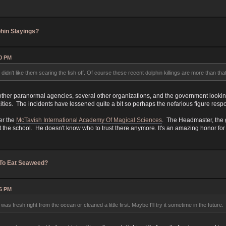
hin Slayings?
10 PM
didn't like them scaring the fish off. Of course these recent dolphin killings are more than tha
other paranormal agencies, several other organizations, and the government looking 
ities. The incidents have lessened quite a bit so perhaps the nefarious figure respon
er the
McTavish International Academy Of Magical Sciences
. The Headmaster, the 
t the school. He doesn't know who to trust there anymore. It's an amazing honor for
 To Eat Seaweed?
06 PM
 was fresh right from the ocean or cleaned a little first. Maybe I'll try it sometime in the future.