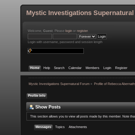
Mystic Investigations Supernatura
Welcome,
Guest
. Please
login
or
register
.
Login with username, password and session length
Home
Help
Search
Calendar
Members
Login
Register
Mystic Investigations Supernatural Forum
»
Profile of Rebecca Abernat
Profile Info
Show Posts
This section allows you to view all posts made by this member. Note th
Messages
Topics
Attachments