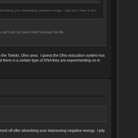
r absorbing your depressing negative energy. I pity you! Have a nice
 can't see my future hold? anyway that life.
in the Toledo, Ohio area. I guess the Ohio education system has
 there is a certain type of DNA they are experimenting on in
rned off after absorbing your depressing negative energy. I pity