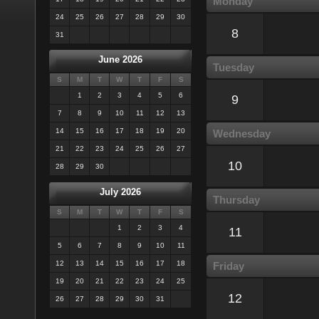
Monday
24
25
26
27
28
29
30
8
31
June 2026
Tuesday
S
M
T
W
T
F
S
1
2
3
4
5
6
9
7
8
9
10
11
12
13
14
15
16
17
18
19
20
Wednesday
21
22
23
24
25
26
27
10
28
29
30
July 2026
Thursday
S
M
T
W
T
F
S
1
2
3
4
11
5
6
7
8
9
10
11
12
13
14
15
16
17
18
Friday
19
20
21
22
23
24
25
12
26
27
28
29
30
31