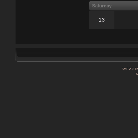
Saturday
13
SMF 2.0.1
S