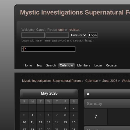
Mystic Investigations Supernatural 
Welcome,
Guest
. Please
login
or
register
.
Login with username, password and session length
Home
Help
Search
Calendar
Members
Login
Register
Mystic Investigations Supernatural Forum
»
Calendar
»
June 2026
»
Week
«
May 2026
S
M
T
W
T
F
S
Sunday
1
2
3
4
5
6
7
8
9
7
10
11
12
13
14
15
16
17
18
19
20
21
22
23