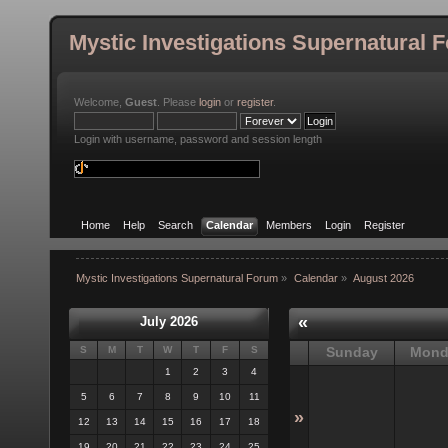
Mystic Investigations Supernatural 
Welcome,
Guest
. Please
login
or
register
.
Login with username, password and session length
Home
Help
Search
Calendar
Members
Login
Register
Mystic Investigations Supernatural Forum
»
Calendar
»
August 2026
«
July 2026
S
M
T
W
T
F
S
Sunday
Mond
1
2
3
4
5
6
7
8
9
10
11
»
12
13
14
15
16
17
18
19
20
21
22
23
24
25