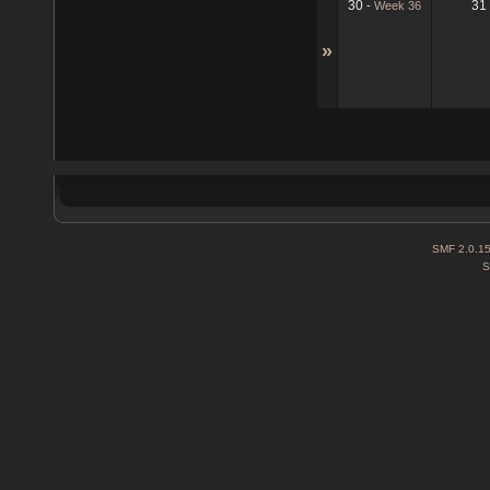
30
31
-
Week 36
»
SMF 2.0.1
S