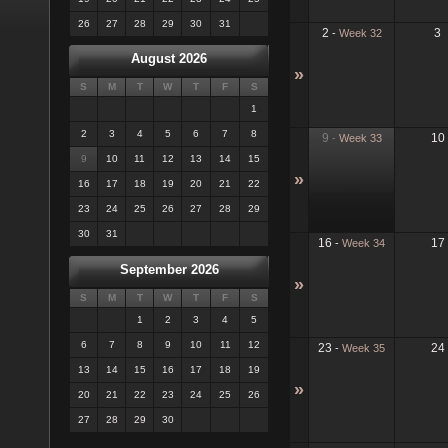
26
27
28
29
30
31
2
3
-
Week 32
August 2026
»
S
M
T
W
T
F
S
1
2
3
4
5
6
7
8
9
10
-
Week 33
9
10
11
12
13
14
15
»
16
17
18
19
20
21
22
23
24
25
26
27
28
29
30
31
16
17
-
Week 34
September 2026
»
S
M
T
W
T
F
S
1
2
3
4
5
6
7
8
9
10
11
12
23
24
-
Week 35
13
14
15
16
17
18
19
»
20
21
22
23
24
25
26
27
28
29
30